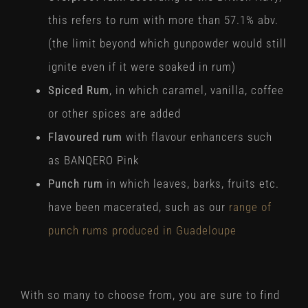
this refers to rum with more than 57.1% abv.
(the limit beyond which gunpowder would still
ignite even if it were soaked in rum)
Spiced Rum
, in which caramel, vanilla, coffee
or other spices are added
Flavoured rum
with flavour enhancers such
as BANQERO Pink
Punch rum
in which leaves, barks, fruits etc.
have been macerated, such as our
range of
punch rums produced in Guadeloupe
With so many to choose from, you are sure to find