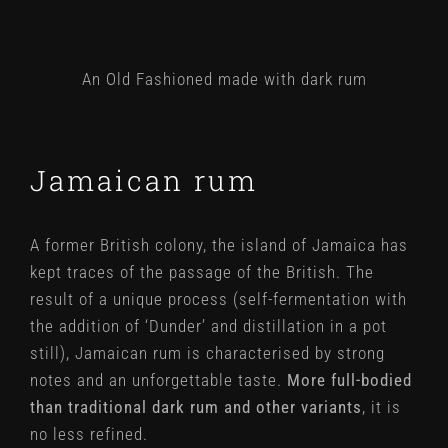
An Old Fashioned made with dark rum
Jamaican rum
A former British colony, the island of Jamaica has
kept traces of the passage of the British. The
result of a unique process (self-fermentation with
the addition of ‘Dunder’ and distillation in a pot
still), Jamaican rum is characterised by strong
notes and an unforgettable taste.
More full-bodied
than traditional dark rum and other variants
, it is
no less refined.