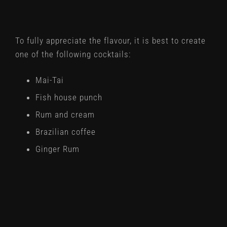
To fully appreciate the flavour, it is best to create
one of the following cocktails:
Mai-Tai
Fish house punch
Rum and cream
Brazilian coffee
Ginger Rum