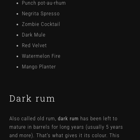
Punch pot-au-rhum
Negrita Spresso
Zombie Cocktail
Dark Mule
Red Velvet
Watermelon Fire
Mango Planter
Dark rum
Also called old rum,
dark rum
has been left to
mature in barrels for long years (usually 5 years
and more). That’s what gives it its colour. This