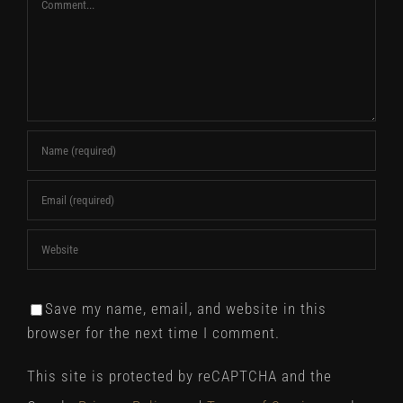
Comment
Save my name, email, and website in this
browser for the next time I comment.
This site is protected by reCAPTCHA and the