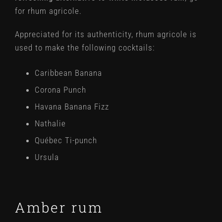
for rhum agricole.
Appreciated for its authenticity, rhum agricole is
used to make the following cocktails:
Caribbean Banana
Corona Punch
Havana Banana Fizz
Nathalie
Québec Ti-punch
Ursula
Amber rum