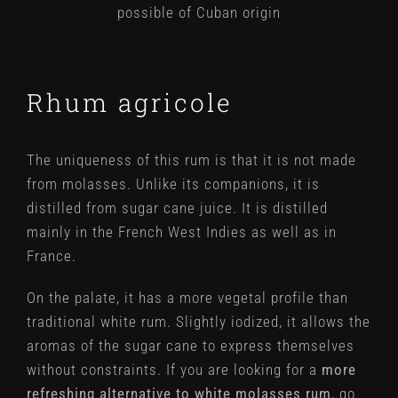
possible of Cuban origin
Rhum agricole
The uniqueness of this rum is that it is not made
from molasses. Unlike its companions, it is
distilled from sugar cane juice. It is distilled
mainly in the French West Indies as well as in
France.
On the palate, it has a more vegetal profile than
traditional white rum. Slightly iodized, it allows the
aromas of the sugar cane to express themselves
without constraints. If you are looking for a
more
refreshing alternative to white molasses rum
, go