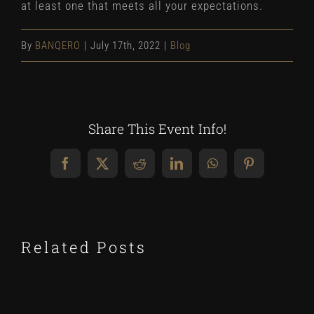
at least one that meets all your expectations.
By
BANQERO
|
July 17th, 2022
|
Blog
Share This Event Info!
Facebook
X
Reddit
LinkedIn
WhatsApp
Pinterest
Related Posts