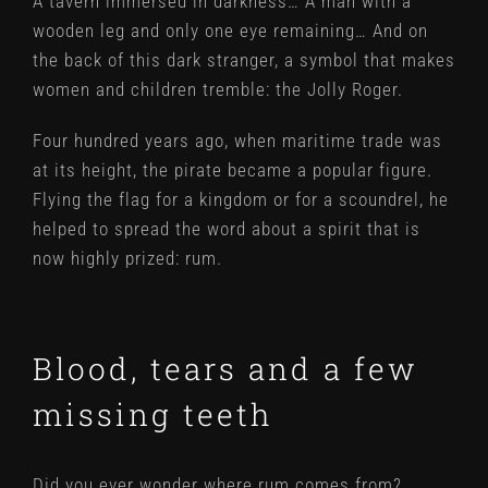
A tavern immersed in darkness… A man with a
wooden leg and only one eye remaining… And on
the back of this dark stranger, a symbol that makes
women and children tremble: the Jolly Roger.
Four hundred years ago, when maritime trade was
at its height, the pirate became a popular figure.
Flying the flag for a kingdom or for a scoundrel, he
helped to spread the word about a spirit that is
now highly prized: rum.
Blood, tears and a few
missing teeth
Did you ever wonder where rum comes from?