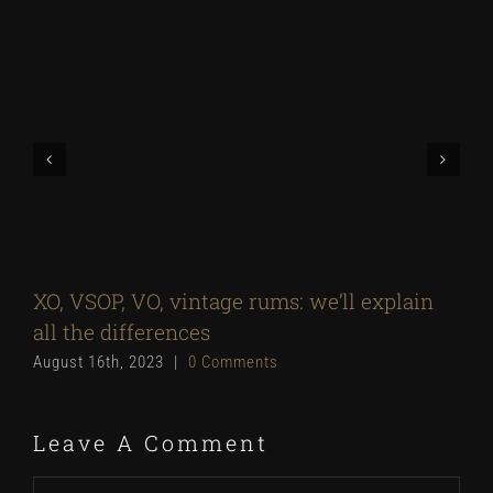
XO, VSOP, VO, vintage rums: we’ll explain
all the differences
August 16th, 2023
|
0 Comments
Leave A Comment