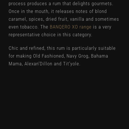
process produces a rum that delights gourmets.
Once in the mouth, it releases notes of blond
caramel, spices, dried fruit, vanilla and sometimes
even tobacco. The
BANQERO XO range
is a very
representative choice in this category.
Chic and refined, this rum is particularly suitable
for making Old Fashioned, Navy Grog, Bahama
Mama, Alexan’Dillon and Tit’yole.