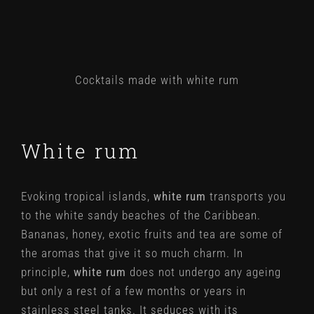
Cocktails made with white rum
White rum
Evoking tropical islands,
white rum
transports you
to the white sandy beaches of the Caribbean.
Bananas, honey, exotic fruits and tea are some of
the aromas that give it so much charm. In
principle,
white rum
does not undergo any ageing
but only a rest of a few months or years in
stainless steel tanks. It seduces with its