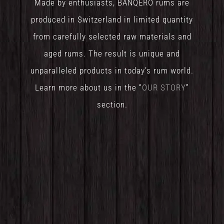
Made by enthusiasts, BANQERO rums are
produced in Switzerland in limited quantity
from carefully selected raw materials and
aged rums. The result is unique and
unparalleled products in today’s rum world.
Learn more about us in the “
OUR STORY
”
section.