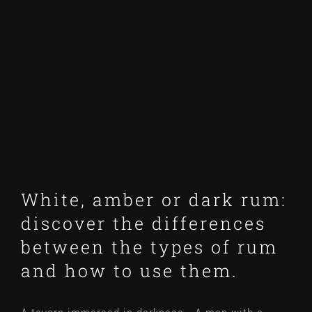
Larger
Image
White, amber or dark rum:
discover the differences
between the types of rum
and how to use them.