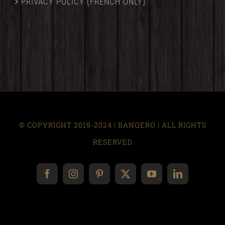
PRIVACY POLICY (FRENCH ONLY)
© COPYRIGHT 2019-2024 | BANQERO | ALL RIGHTS
RESERVED
Facebook
Instagram
Pinterest
X
YouTube
LinkedIn