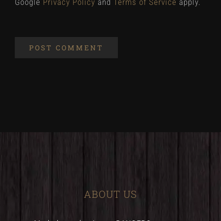
Google
Privacy Policy
and
Terms of Service
apply.
ABOUT US