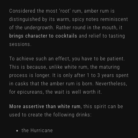
Considered the most ‘root’ rum, amber rum is
distinguished by its warm, spicy notes reminiscent
of the undergrowth. Rather round in the mouth, it
brings character to cocktails
and relief to tasting
sessions.
To achieve such an effect, you have to be patient.
This is because, unlike white rum, the maturing
process is longer. It is only after 1 to 3 years spent
in casks that the amber rum is born. Nevertheless,
for epicureans, the wait is well worth it.
More assertive than white rum
, this spirit can be
used to create the following drinks:
the Hurricane