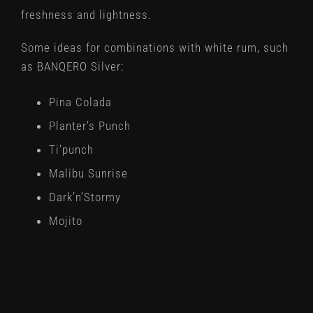
freshness and lightness.
Some ideas for combinations with white rum, such
as BANQERO Silver:
Pina Colada
Planter’s Punch
Ti’punch
Malibu Sunrise
Dark’n’Stormy
Mojito