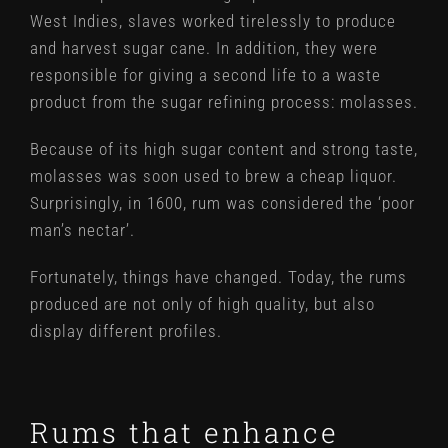
West Indies, slaves worked tirelessly to produce
and harvest sugar cane. In addition, they were
responsible for giving a second life to a waste
product from the sugar refining process: molasses.
Because of its high sugar content and strong taste,
molasses was soon used to brew a cheap liquor.
Surprisingly, in 1600, rum was considered the ‘poor
man’s nectar’.
Fortunately, things have changed. Today, the rums
produced are not only of high quality, but also
display different profiles.
Rums that enhance