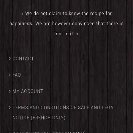
« We do not claim to know the recipe for
happiness. We are however convinced that there is
rum in it. »
CONTACT
FAQ
MY ACCOUNT
TERMS AND CONDITIONS OF SALE AND LEGAL
NOTICE (FRENCH ONLY)