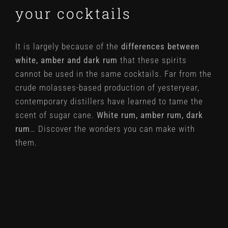
your cocktails
It is largely because of the
differences between
white, amber and dark rum
that these spirits
cannot be used in the same cocktails. Far from the
crude molasses-based production of yesteryear,
contemporary distillers have learned to tame the
scent of sugar cane.
White rum, amber rum, dark
rum
… Discover the wonders you can make with
them.