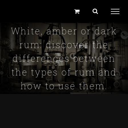
Skip
to
content
White, amber or dark
rum: discover the
differences between
the types of rum and
how to use them.
View