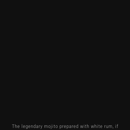
The legendary mojito prepared with white rum, if