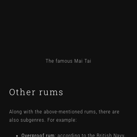
The famous Mai Tai
Other rums
Along with the above-mentioned rums, there are
also subgenres. For example:
Overproof rum
: according to the British Navy,