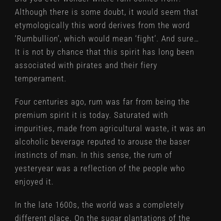
Although there is some doubt, it would seem that
etymologically this word derives from the word
‘Rumbullion’, which would mean ‘fight’. And sure…
It is not by chance that this spirit has long been
associated with pirates and their fiery
temperament.
Four centuries ago, rum was far from being the
premium spirit it is today. Saturated with
impurities, made from agricultural waste, it was an
alcoholic beverage reputed to arouse the baser
instincts of man. In this sense, the rum of
yesteryear was a reflection of the people who
enjoyed it.
In the late 1600s, the world was a completely
different place. On the sugar plantations of the